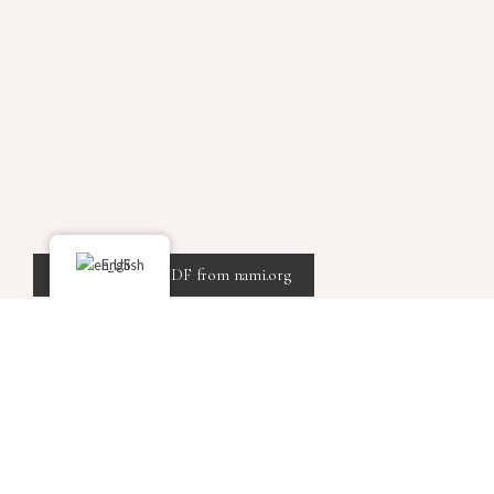
English
Click here for a PDF from nami.org
TED Talks