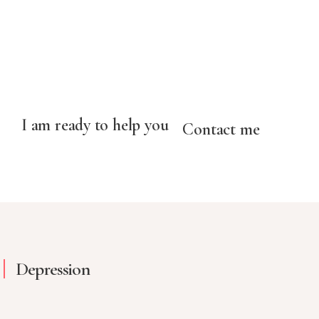
I am ready to help you
Contact me
Depression